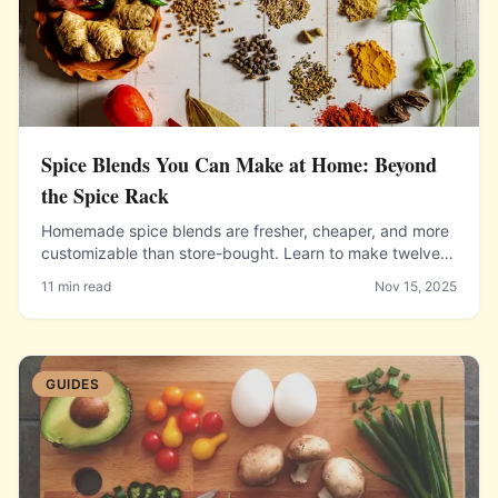
Spice Blends You Can Make at Home: Beyond
the Spice Rack
Homemade spice blends are fresher, cheaper, and more
customizable than store-bought. Learn to make twelve
essential blends from garam masala to za'atar.
11 min read
Nov 15, 2025
GUIDES