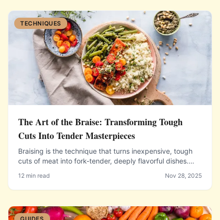
TECHNIQUES
The Art of the Braise: Transforming Tough
Cuts Into Tender Masterpieces
Braising is the technique that turns inexpensive, tough
cuts of meat into fork-tender, deeply flavorful dishes.
Learn the method and the science that makes it work.
12 min read
Nov 28, 2025
GUIDES