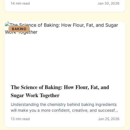
Bolognese, each with essential technique tips.
14 min read
Jan 30, 2026
BAKING
The Science of Baking: How Flour, Fat, and
Sugar Work Together
Understanding the chemistry behind baking ingredients
will make you a more confident, creative, and successful
baker who can troubleshoot problems and adapt
13 min read
Jan 25, 2026
recipes.