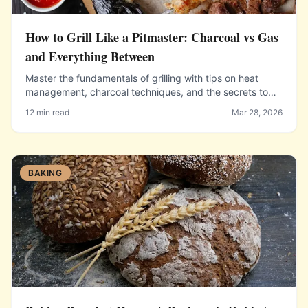
How to Grill Like a Pitmaster: Charcoal vs Gas
and Everything Between
Master the fundamentals of grilling with tips on heat
management, charcoal techniques, and the secrets to
perfect grill marks.
12 min read
Mar 28, 2026
BAKING