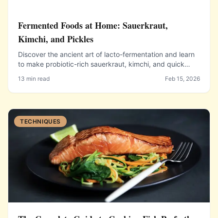
Fermented Foods at Home: Sauerkraut,
Kimchi, and Pickles
Discover the ancient art of lacto-fermentation and learn
to make probiotic-rich sauerkraut, kimchi, and quick
pickles right in your own kitchen.
13 min read
Feb 15, 2026
TECHNIQUES