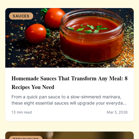
SAUCES
Homemade Sauces That Transform Any Meal: 8
Recipes You Need
From a quick pan sauce to a slow-simmered marinara,
these eight essential sauces will upgrade your everyday
cooking instantly.
13 min read
Mar 5, 2026