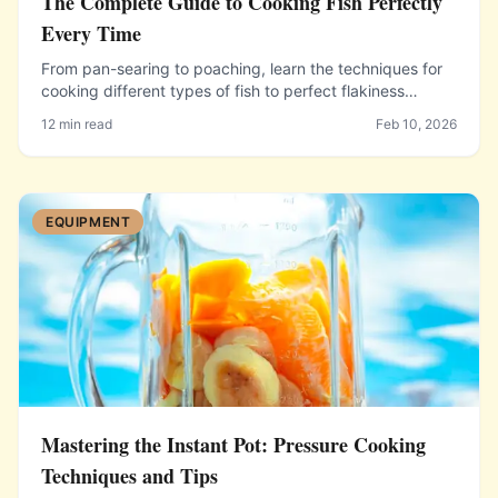
The Complete Guide to Cooking Fish Perfectly
Every Time
From pan-searing to poaching, learn the techniques for
cooking different types of fish to perfect flakiness
without overcooking or falling apart.
12 min read
Feb 10, 2026
EQUIPMENT
Mastering the Instant Pot: Pressure Cooking
Techniques and Tips