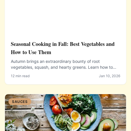
Seasonal Cooking in Fall: Best Vegetables and
How to Use Them
Autumn brings an extraordinary bounty of root
vegetables, squash, and hearty greens. Learn how to
select, store, and cook the best produce fall has to offer.
12 min read
Jan 10, 2026
SAUCES