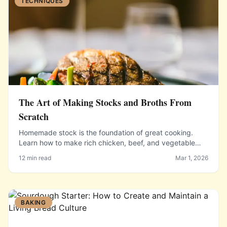
TECHNIQUES
The Art of Making Stocks and Broths From
Scratch
Homemade stock is the foundation of great cooking.
Learn how to make rich chicken, beef, and vegetable
stocks that will transform your soups, sauces, and
12 min read
Mar 1, 2026
braises.
BAKING