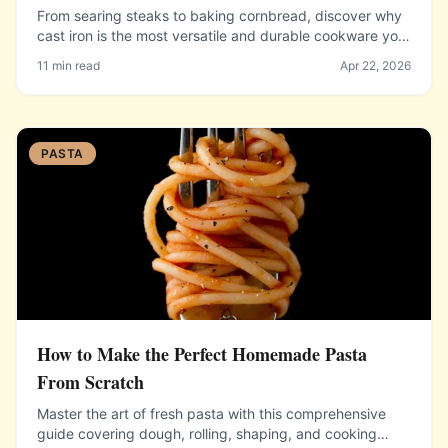
From searing steaks to baking cornbread, discover why
cast iron is the most versatile and durable cookware you
will ever own.
11 min read
Apr 22, 2026
PASTA
How to Make the Perfect Homemade Pasta
From Scratch
Master the art of fresh pasta with this comprehensive
guide covering dough, rolling, shaping, and cooking