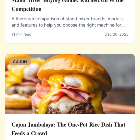
Stand Mixer Buying Guide: KitchenAid vs the
Competition
A thorough comparison of stand mixer brands, models,
and features to help you choose the right machine for
your baking needs and budget.
11 min read
Dec 20, 2025
CAJUN
Cajun Jambalaya: The One-Pot Rice Dish That
Feeds a Crowd