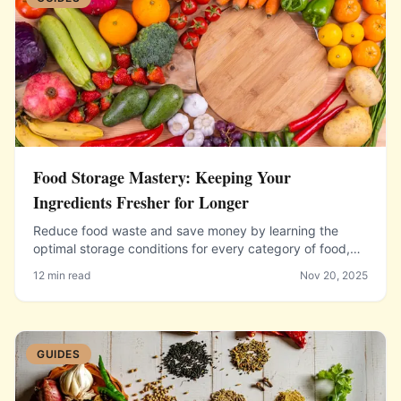
Food Storage Mastery: Keeping Your
Ingredients Fresher for Longer
Reduce food waste and save money by learning the
optimal storage conditions for every category of food,
from herbs and produce to dairy, meat, and pantry
12 min read
Nov 20, 2025
staples.
GUIDES