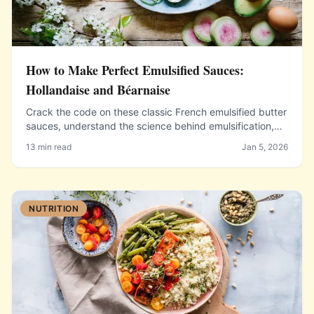
How to Make Perfect Emulsified Sauces:
Hollandaise and Béarnaise
Crack the code on these classic French emulsified butter
sauces, understand the science behind emulsification,
and learn troubleshooting techniques to prevent
13 min read
Jan 5, 2026
breaking.
NUTRITION