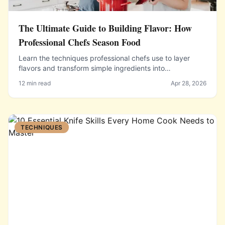
The Ultimate Guide to Building Flavor: How
Professional Chefs Season Food
Learn the techniques professional chefs use to layer
flavors and transform simple ingredients into
extraordinary meals.
12 min read
Apr 28, 2026
TECHNIQUES