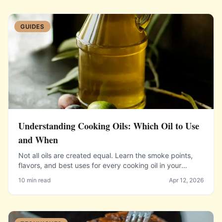
GUIDES
Understanding Cooking Oils: Which Oil to Use
and When
Not all oils are created equal. Learn the smoke points,
flavors, and best uses for every cooking oil in your
pantry.
10 min read
Apr 12, 2026