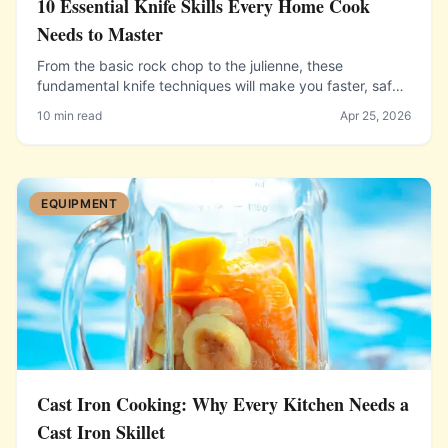
10 Essential Knife Skills Every Home Cook
Needs to Master
From the basic rock chop to the julienne, these
fundamental knife techniques will make you faster, safer,
and more confident in the kitchen.
10 min read
Apr 25, 2026
EQUIPMENT
Cast Iron Cooking: Why Every Kitchen Needs a
Cast Iron Skillet