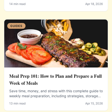
techniques.
14 min read
Apr 18, 2026
GUIDES
Meal Prep 101: How to Plan and Prepare a Full
Week of Meals
Save time, money, and stress with this complete guide to
weekly meal preparation, including strategies, storage
tips, and starter recipes.
13 min read
Apr 15, 2026