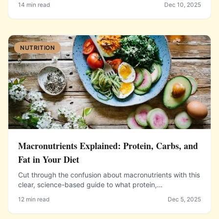
14 min read
Dec 10, 2025
heat from your oven.
NUTRITION
Macronutrients Explained: Protein, Carbs, and
Fat in Your Diet
Cut through the confusion about macronutrients with this
clear, science-based guide to what protein,
carbohydrates, and fat do in the body and how to
12 min read
Dec 5, 2025
balance them in your diet.