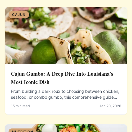
CAJUN
Cajun Gumbo: A Deep Dive Into Louisiana's
Most Iconic Dish
From building a dark roux to choosing between chicken,
seafood, or combo gumbo, this comprehensive guide
covers everything you need to make authentic Louisiana
15 min read
Jan 20, 2026
gumbo at home.
NUTRITION