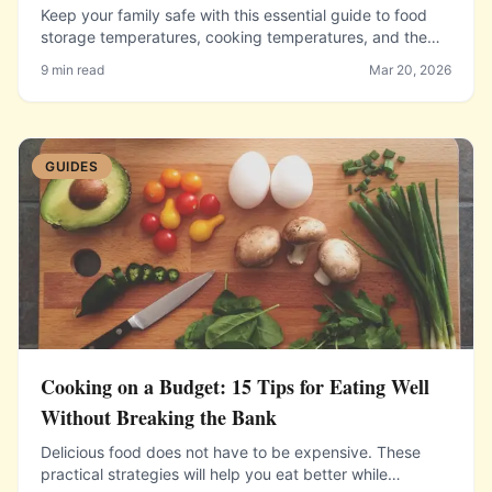
Keep your family safe with this essential guide to food
storage temperatures, cooking temperatures, and the
danger zone.
9 min read
Mar 20, 2026
GUIDES
Cooking on a Budget: 15 Tips for Eating Well
Without Breaking the Bank
Delicious food does not have to be expensive. These
practical strategies will help you eat better while