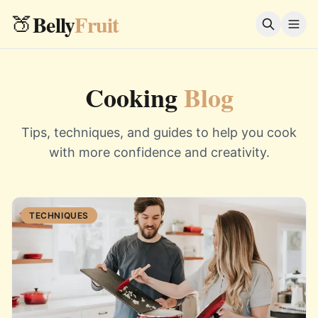
Belly
Fruit
🍑
Cooking
Blog
Tips, techniques, and guides to help you cook
with more confidence and creativity.
TECHNIQUES