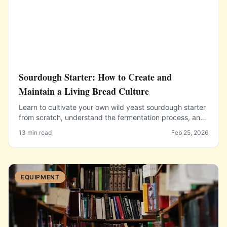
Sourdough Starter: How to Create and
Maintain a Living Bread Culture
Learn to cultivate your own wild yeast sourdough starter
from scratch, understand the fermentation process, and
keep your starter healthy for years of baking.
13 min read
Feb 25, 2026
EQUIPMENT