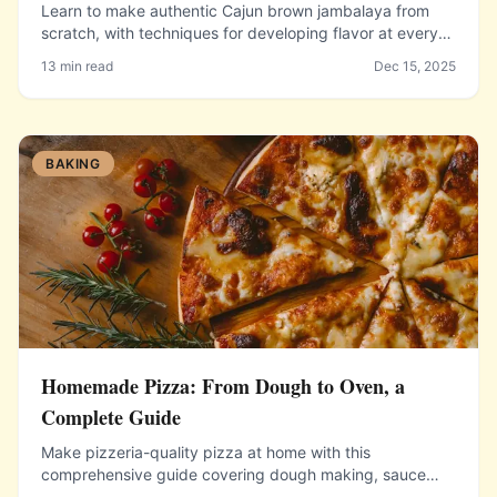
Learn to make authentic Cajun brown jambalaya from
scratch, with techniques for developing flavor at every
stage and getting perfectly cooked rice in the pot.
13 min read
Dec 15, 2025
BAKING
Homemade Pizza: From Dough to Oven, a
Complete Guide
Make pizzeria-quality pizza at home with this
comprehensive guide covering dough making, sauce
preparation, topping selection, and getting maximum