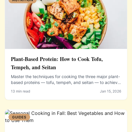
Plant-Based Protein: How to Cook Tofu,
Tempeh, and Seitan
Master the techniques for cooking the three major plant-
based proteins — tofu, tempeh, and seitan — to achieve
delicious flavor, satisfying texture, and complete
13 min read
Jan 15, 2026
nutrition.
GUIDES