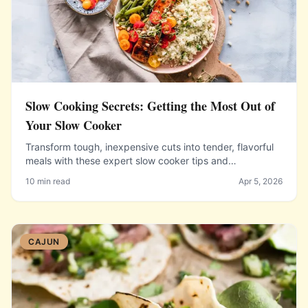
Slow Cooking Secrets: Getting the Most Out of
Your Slow Cooker
Transform tough, inexpensive cuts into tender, flavorful
meals with these expert slow cooker tips and
techniques.
10 min read
Apr 5, 2026
CAJUN