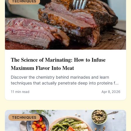
TECHNIQUES
The Science of Marinating: How to Infuse
Maximum Flavor Into Meat
Discover the chemistry behind marinades and learn
techniques that actually penetrate deep into proteins for
incredible flavor.
11 min read
Apr 8, 2026
TECHNIQUES