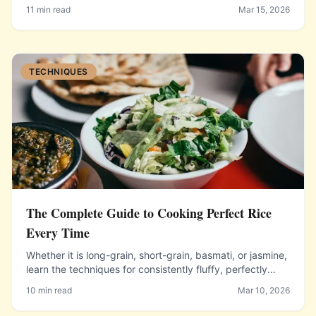
spending less at the grocery store.
11 min read
Mar 15, 2026
TECHNIQUES
The Complete Guide to Cooking Perfect Rice
Every Time
Whether it is long-grain, short-grain, basmati, or jasmine,
learn the techniques for consistently fluffy, perfectly
cooked rice.
10 min read
Mar 10, 2026