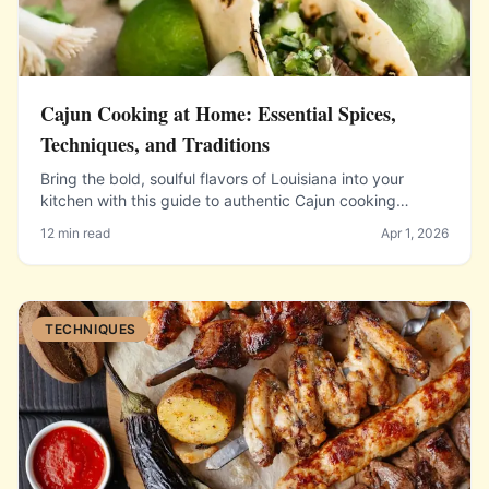
Cajun Cooking at Home: Essential Spices,
Techniques, and Traditions
Bring the bold, soulful flavors of Louisiana into your
kitchen with this guide to authentic Cajun cooking
fundamentals.
12 min read
Apr 1, 2026
TECHNIQUES