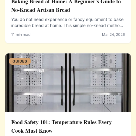
Baking Bread at Home: A Beginner's Guide to
No-Knead Artisan Bread
You do not need experience or fancy equipment to bake
incredible bread at home. This simple no-knead method
produces bakery-quality results.
11 min read
Mar 24, 2026
GUIDES
Food Safety 101: Temperature Rules Every
Cook Must Know