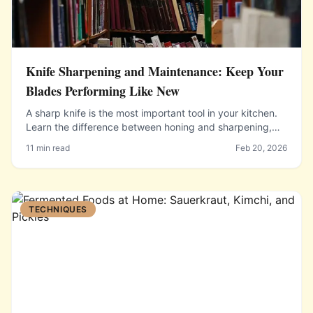
Knife Sharpening and Maintenance: Keep Your
Blades Performing Like New
A sharp knife is the most important tool in your kitchen.
Learn the difference between honing and sharpening,
how to use a whetstone, and when to seek professional
11 min read
Feb 20, 2026
help.
TECHNIQUES