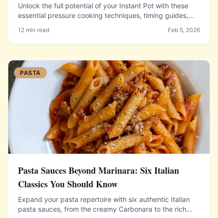
Unlock the full potential of your Instant Pot with these
essential pressure cooking techniques, timing guides,
and recipes that cut cooking time dramatically.
12 min read
Feb 5, 2026
PASTA
Pasta Sauces Beyond Marinara: Six Italian
Classics You Should Know
Expand your pasta repertoire with six authentic Italian
pasta sauces, from the creamy Carbonara to the rich