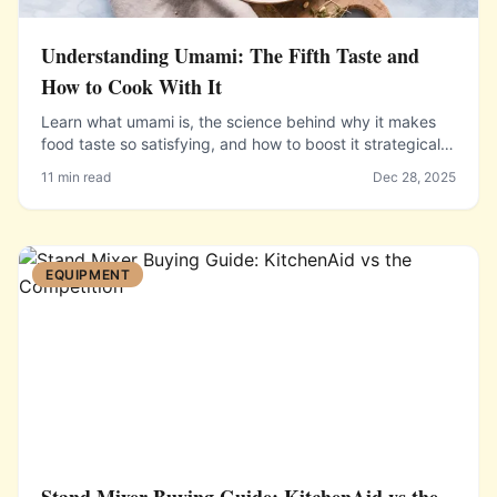
Understanding Umami: The Fifth Taste and
How to Cook With It
Learn what umami is, the science behind why it makes
food taste so satisfying, and how to boost it strategically
in your everyday cooking using common ingredients.
11 min read
Dec 28, 2025
EQUIPMENT